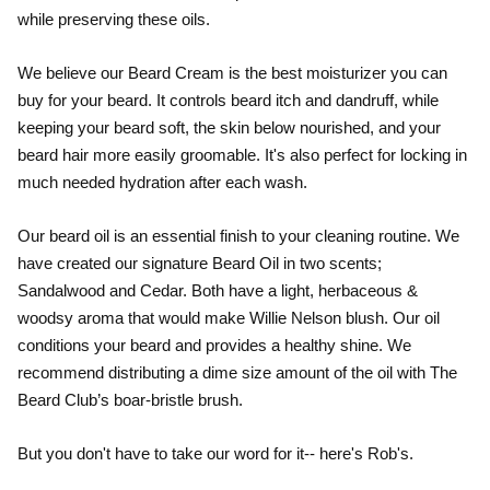
while preserving these oils.
We believe our Beard Cream is the best moisturizer you can
buy for your beard. It controls beard itch and dandruff, while
keeping your beard soft, the skin below nourished, and your
beard hair more easily groomable. It's also perfect for locking in
much needed hydration after each wash.
Our beard oil is an essential finish to your cleaning routine. We
have created our signature Beard Oil in two scents;
Sandalwood and Cedar. Both have a light, herbaceous &
woodsy aroma that would make Willie Nelson blush. Our oil
conditions your beard and provides a healthy shine. We
recommend distributing a dime size amount of the oil with The
Beard Club’s boar-bristle brush.
But you don't have to take our word for it-- here's Rob's.