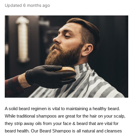
Updated
6 months ago
A solid beard regimen is vital to maintaining a healthy beard.
While traditional shampoos are great for the hair on your scalp,
they strip away oils from your face & beard that are vital for
beard health. Our Beard Shampoo is all natural and cleanses