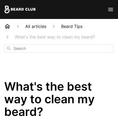
All articles
Beard Tips
What's the best way to clean my beard?
Search
What's the best
way to clean my
beard?