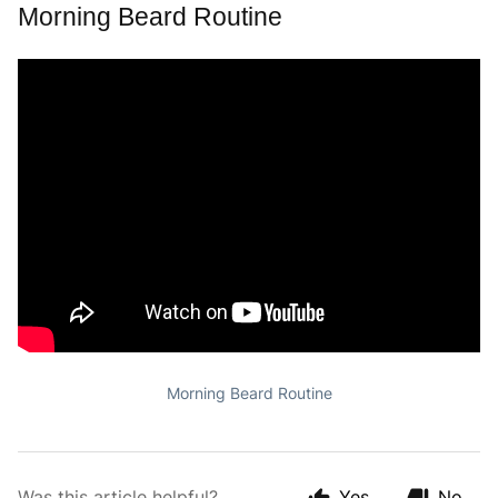
Morning Beard Routine
Morning Beard Routine
Was this article helpful?
Yes
No