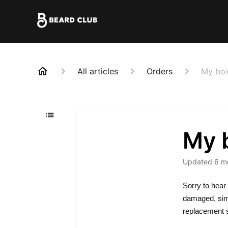
All articles
Orders
My box
My 
Updated
6 m
Sorry to hear 
damaged, simp
replacement s