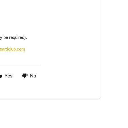
y be required).
eardclub.com
Yes
No