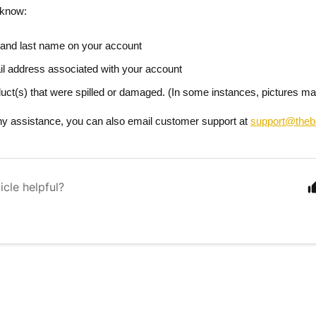
 know:
t and last name
on your account
il address
associated with your account
uct(s)
that were spilled or damaged. (In some instances, pictures ma
ny assistance, you can also email customer support at
support@theb
icle helpful?