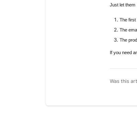
Just let them
The
firs
The
ema
The
prod
If you need a
Was this art