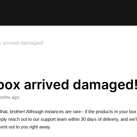
 arrived damaged!
box arrived damaged
onths ago
that, brother! Although instances are rare-- if the products in your box 
ly reach out to our support team within 30 days of delivery, and we'l
ent out to you right away.