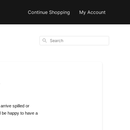
Continue Shopping
My Account
Search
!
arrive spilled or
l be happy to have a