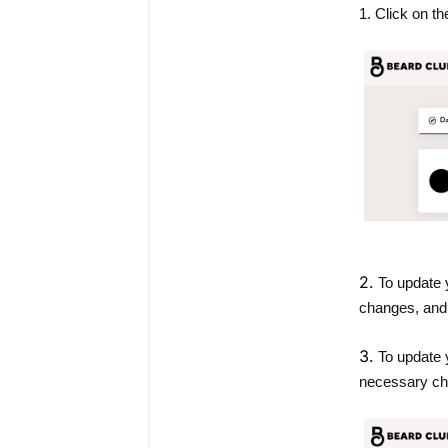
1. Click on the
2.
To update y
changes, and 
3.
To update 
necessary ch