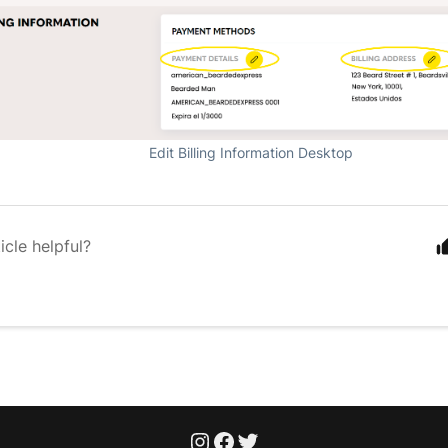
Edit Billing Information Desktop
icle helpful?