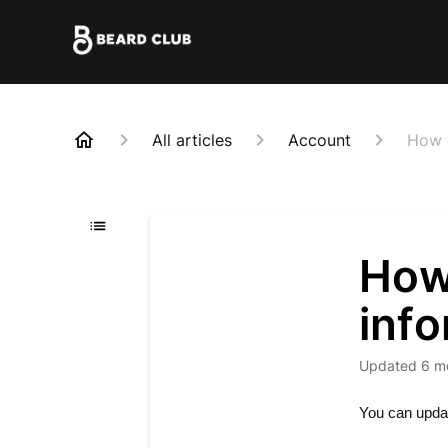
All articles
Account
How d
How 
inf
Updated
6 m
You can update