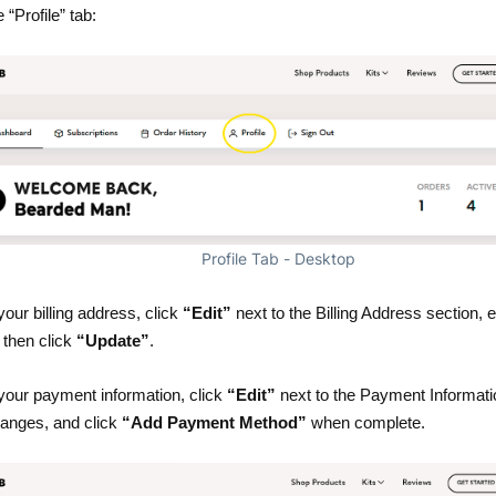
 “Profile” tab:
Profile Tab - Desktop
our billing address, click
“Edit”
next to the Billing Address section, 
then click
“Update”
.
your payment information, click
“Edit”
next to the Payment Informati
anges, and click
“Add Payment Method”
when complete.