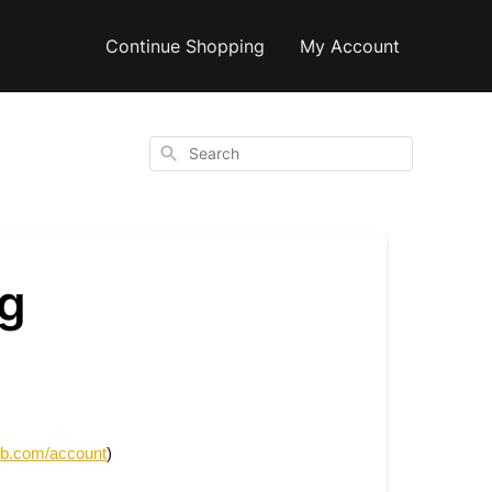
Continue Shopping
My Account
Search
ng
ub.com/account
)