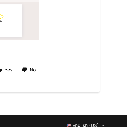
Yes
No
English (US)