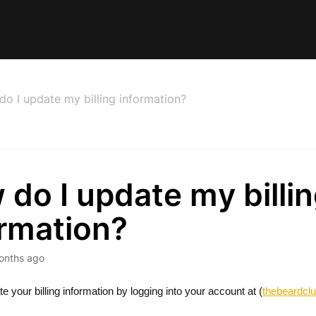
o I update my billing information?
do I update my billi
ormation?
onths ago
 your billing information by logging into your account at (
thebeardcl