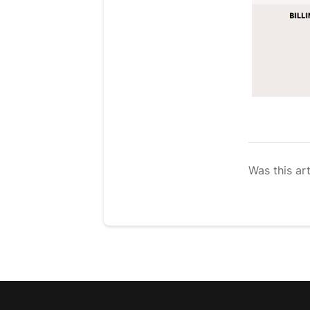
Was this art