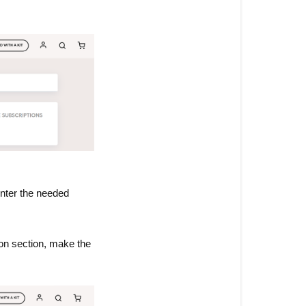
enter the needed
on section, make the