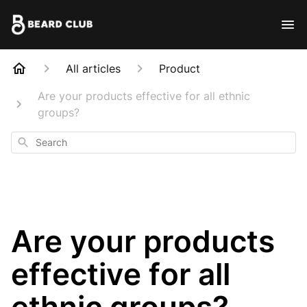
All articles
Product
Are your products effective for all ethnic
groups?
Search
Are your products
effective for all