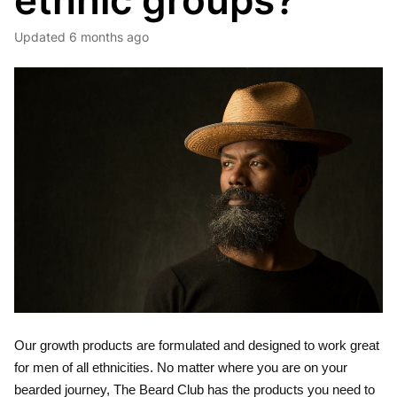
ethnic groups?
Updated
6 months ago
Our growth products are formulated and designed to work great
for men of all ethnicities. No matter where you are on your
bearded journey, The Beard Club has the products you need to